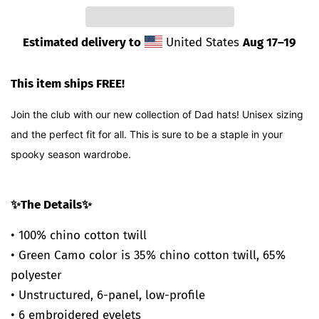
Estimated delivery to
United States
Aug 17⁠–19
This item ships FREE!
Join the club with our new collection of Dad hats! Unisex sizing
and the perfect fit for all. This is sure to be a staple in your
spooky season wardrobe.
✨The Details✨
• 100% chino cotton twill
• Green Camo color is 35% chino cotton twill, 65%
polyester
• Unstructured, 6-panel, low-profile
• 6 embroidered eyelets