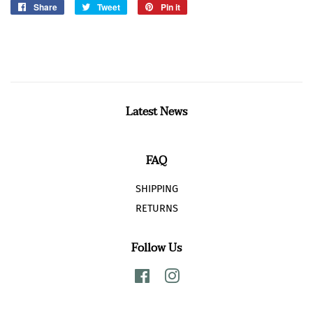
Share
Share
Tweet
Tweet
Pin it
Pin
on
on
on
Facebook
Twitter
Pinterest
Latest News
FAQ
SHIPPING
RETURNS
Follow Us
Facebook
Instagram