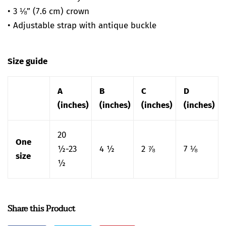
• 3 ⅛” (7.6 cm) crown
• Adjustable strap with antique buckle
Size guide
A
B
C
D
(inches)
(inches)
(inches)
(inches)
20
One
½-23
4 ½
2 ⅞
7 ⅛
size
½
Share this Product