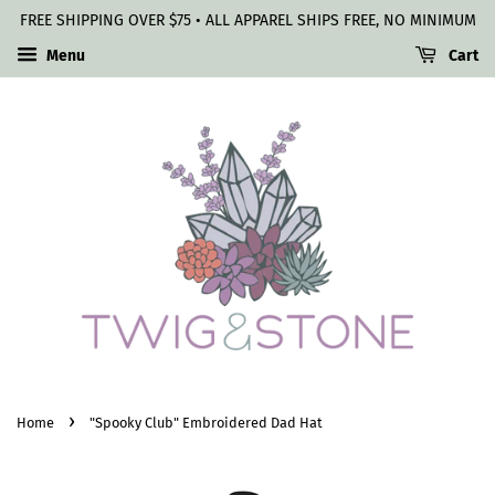
FREE SHIPPING OVER $75 • ALL APPAREL SHIPS FREE, NO MINIMUM
Menu
Cart
›
Home
"Spooky Club" Embroidered Dad Hat