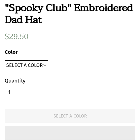
"Spooky Club" Embroidered
Dad Hat
Regular
$29.50
Sale
price
price
Color
Quantity
SELECT A COLOR