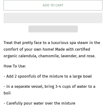
ADD TO CART
Treat that pretty face to a luxurious spa steam in the
comfort of your own home! Made with certified
organic calendula, chamomile, lavender, and rose.
How To Use:
- Add 2 spoonfuls of the mixture to a large bowl
- In a separate vessel, bring 3-4 cups of water to a
boil
- Carefully pour water over the mixture