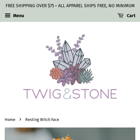
FREE SHIPPING OVER $75 • ALL APPAREL SHIPS FREE, NO MINIMUM
Menu
Cart
›
Home
Resting Witch Face