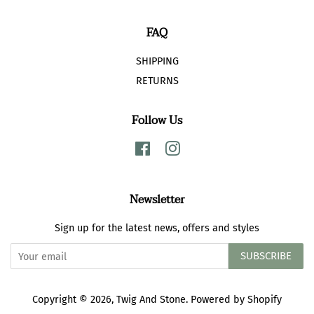
FAQ
SHIPPING
RETURNS
Follow Us
Facebook
Instagram
Newsletter
Sign up for the latest news, offers and styles
SUBSCRIBE
Copyright © 2026,
Twig And Stone
.
Powered by Shopify