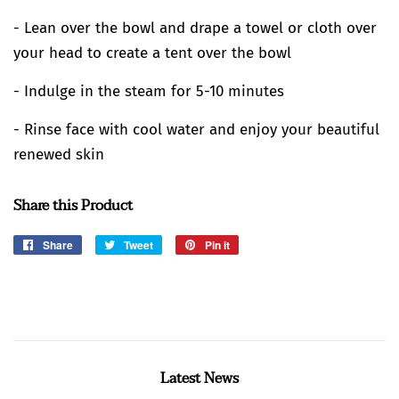
- Lean over the bowl and drape a towel or cloth over
your head to create a tent over the bowl
- Indulge in the steam for 5-10 minutes
- Rinse face with cool water and enjoy your beautiful
renewed skin
Share this Product
Share
Share
Tweet
Tweet
Pin it
Pin
on
on
on
Facebook
Twitter
Pinterest
Latest News