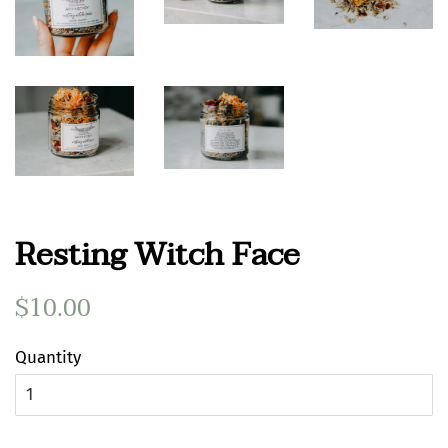
Resting Witch Face
Regular
$10.00
Sale
price
price
Quantity