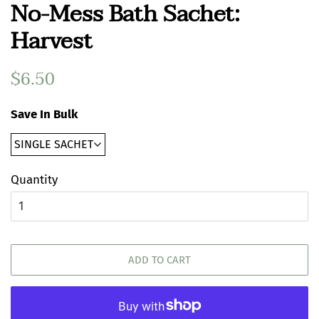
No-Mess Bath Sachet:
Harvest
Regular
$6.50
Sale
price
price
Save In Bulk
Quantity
ADD TO CART