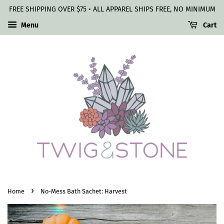
FREE SHIPPING OVER $75 • ALL APPAREL SHIPS FREE, NO MINIMUM
Menu
Cart
›
Home
No-Mess Bath Sachet: Harvest