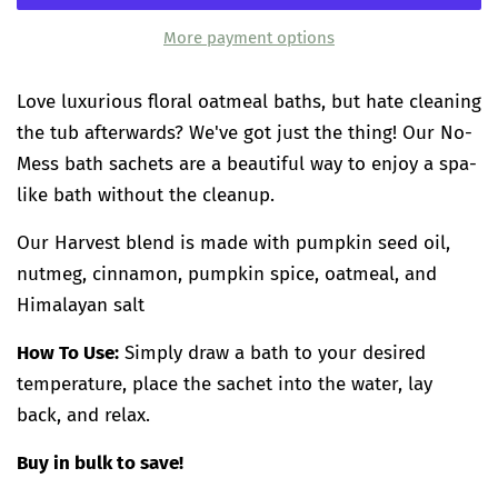
More payment options
Love luxurious floral oatmeal baths, but hate cleaning
the tub afterwards? We've got just the thing! Our No-
Mess bath sachets are a beautiful way to enjoy a spa-
like bath without the cleanup.
Our Harvest blend is made with pumpkin seed oil,
nutmeg, cinnamon, pumpkin spice, oatmeal, and
Himalayan salt
How To Use:
Simply draw a bath to your desired
temperature, place the sachet into the water, lay
back, and relax.
Buy in bulk to save!