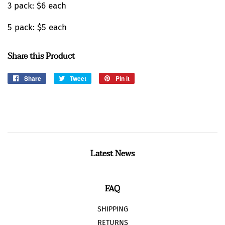
3 pack: $6 each
5 pack: $5 each
Share this Product
Share
Share
Tweet
Tweet
Pin it
Pin
on
on
on
Facebook
Twitter
Pinterest
Latest News
FAQ
SHIPPING
RETURNS