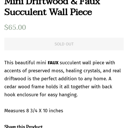
Mini Driftwood & Faux
Succulent Wall Piece
Regular
$65.00
Sale
price
price
SOLD OUT
This beautiful mini
FAUX
succulent wall piece with
accents of preserved moss, healing crystals, and real
driftwood is the perfect addition to any home. A
cedar wood frame holds it all together with back
hook enclosure for easy hanging.
Measures 8 3/4 X 10 inches
Share this Product