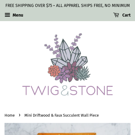
FREE SHIPPING OVER $75 • ALL APPAREL SHIPS FREE, NO MINIMUM
Menu
Cart
›
Home
Mini Driftwood & Faux Succulent Wall Piece