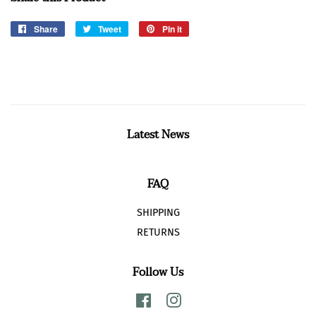
Share
Share
Tweet
Tweet
Pin it
Pin
on
on
on
Facebook
Twitter
Pinterest
Latest News
FAQ
SHIPPING
RETURNS
Follow Us
Facebook
Instagram