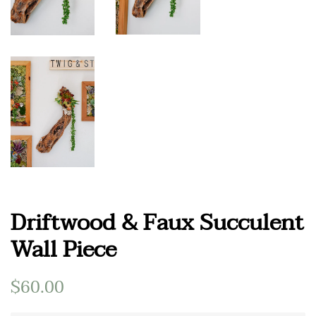
Driftwood & Faux Succulent
Wall Piece
Regular
$60.00
Sale
price
price