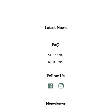
Facebook
Twitter
Pinterest
Latest News
FAQ
SHIPPING
RETURNS
Follow Us
Facebook
Instagram
Newsletter