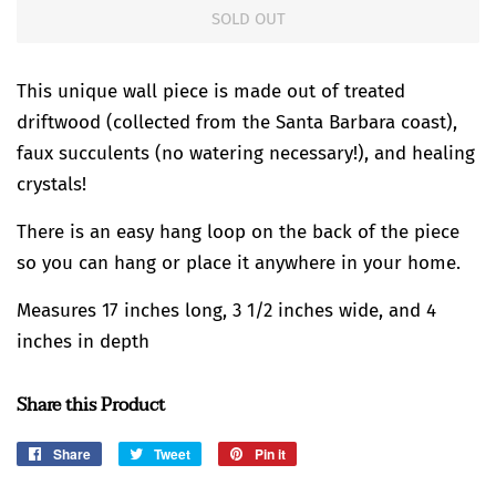
SOLD OUT
This unique wall piece is made out of treated
driftwood (collected from the Santa Barbara coast),
faux succulents (no watering necessary!), and healing
crystals!
There is an easy hang loop on the back of the piece
so you can hang or place it anywhere in your home.
Measures 17 inches long, 3 1/2 inches wide, and 4
inches in depth
Share this Product
Share
Share
Tweet
Tweet
Pin it
Pin
on
on
on