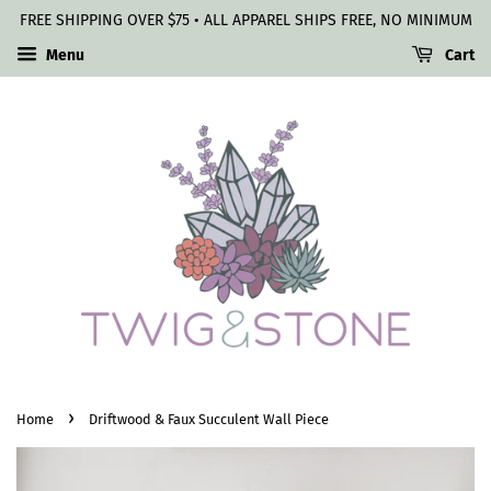
FREE SHIPPING OVER $75 • ALL APPAREL SHIPS FREE, NO MINIMUM
Menu
Cart
›
Home
Driftwood & Faux Succulent Wall Piece