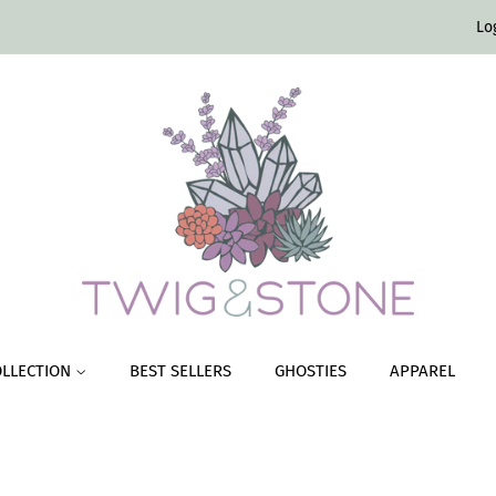
Lo
OLLECTION
BEST SELLERS
GHOSTIES
APPAREL