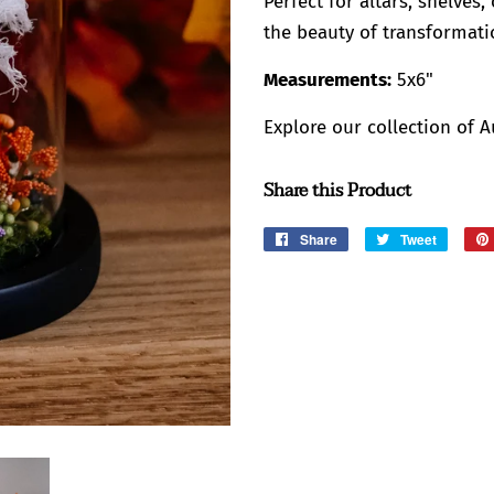
Perfect for altars, shelves
the beauty of transformatio
Measurements:
5x6"
Explore our collection of 
Share this Product
Share
Share
Tweet
Tweet
on
on
Facebook
Twitter