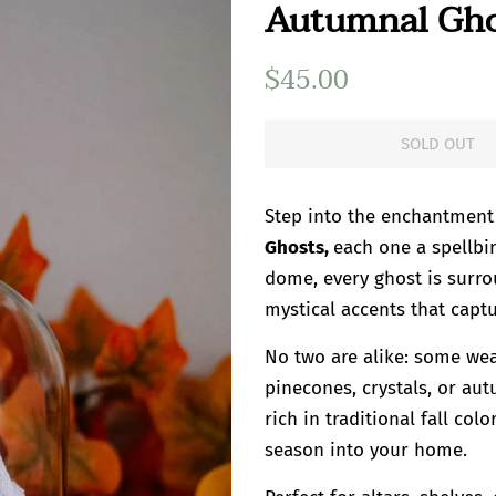
Autumnal Ghos
Regular
$45.00
Sale
price
price
SOLD OUT
Step into the enchantment
Ghosts,
each one a spellbi
dome, every ghost is surro
mystical accents that captu
No two are alike: some wea
pinecones, crystals, or au
rich in traditional fall co
season into your home.