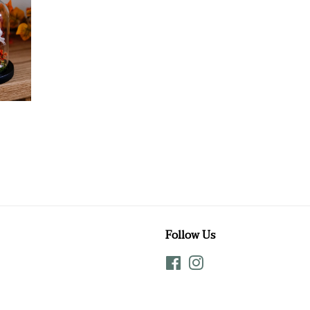
Follow Us
Facebook
Instagram