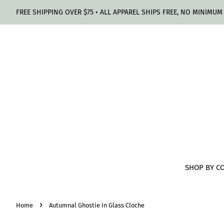
FREE SHIPPING OVER $75 • ALL APPAREL SHIPS FREE, NO MINIMUM
SHOP BY C
›
Home
Autumnal Ghostie In Glass Cloche