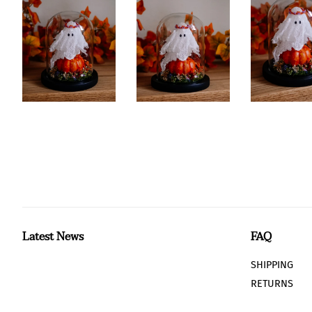
Latest News
FAQ
SHIPPING
RETURNS