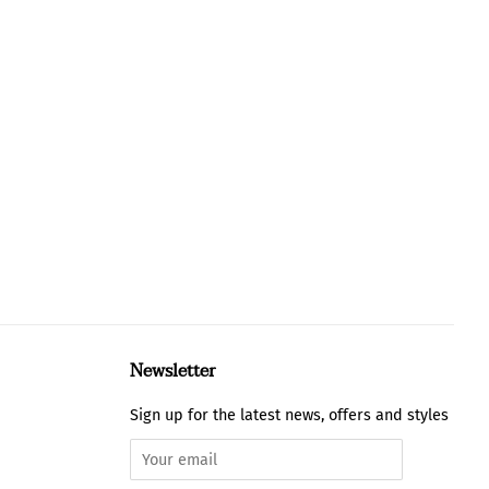
Newsletter
Sign up for the latest news, offers and styles