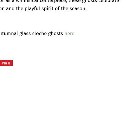
, or as a whimsical centerpiece, these ghosts celebrate
n and the playful spirit of the season.
Autumnal glass cloche ghosts
here
Pin it
Pin
on
Pinterest