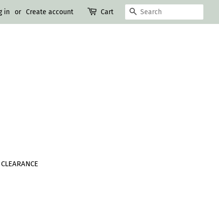
SEARCH
g in
or
Create account
Cart
CLEARANCE