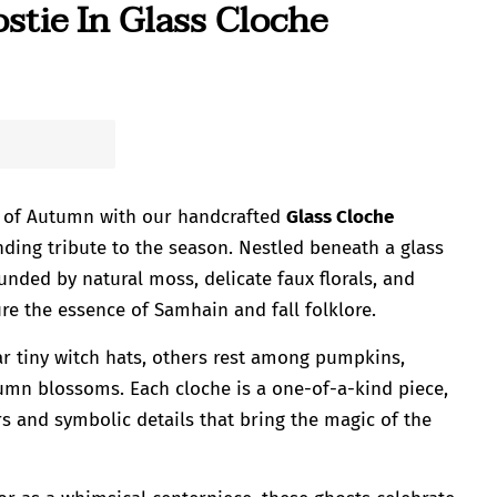
tie In Glass Cloche
 of Autumn with our handcrafted
Glass Cloche
nding tribute to the season. Nestled beneath a glass
unded by natural moss, delicate faux florals, and
re the essence of Samhain and fall folklore.
r tiny witch hats, others rest among pumpkins,
tumn blossoms. Each cloche is a one-of-a-kind piece,
lors and symbolic details that bring the magic of the