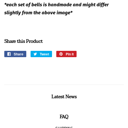
*each set of bells is handmade and might differ
slightly from the above image*
Share this Product
Share
Share
Tweet
Tweet
Pin it
Pin
on
on
on
Facebook
Twitter
Pinterest
Latest News
FAQ