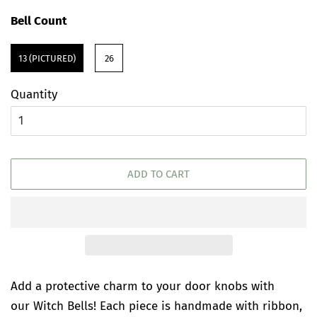
price
price
Bell Count
13 (PICTURED)
26
Quantity
ADD TO CART
Add a protective charm to your door knobs with
our Witch Bells! Each piece is handmade with ribbon,