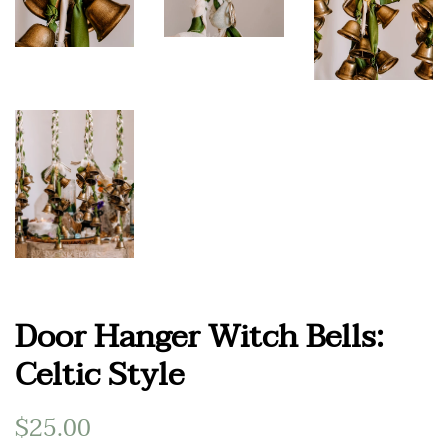
Door Hanger Witch Bells:
Celtic Style
Regular
$25.00
Sale