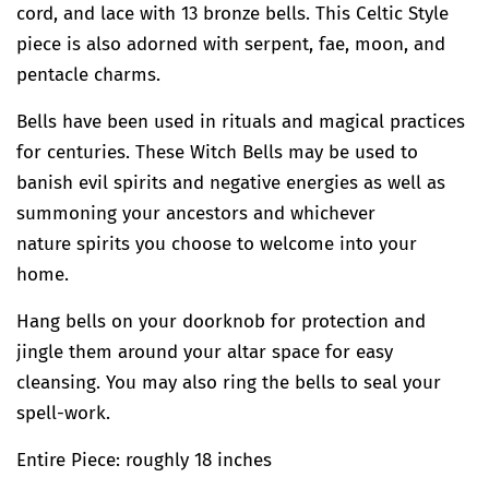
cord, and lace with 13 bronze bells. This Celtic Style
piece is also adorned with serpent, fae, moon, and
pentacle charms.
Bells have been used in rituals and magical practices
for centuries. These Witch Bells may be used to
banish evil spirits and negative energies as well as
summoning your ancestors and whichever
nature spirits you choose to welcome into your
home.
Hang bells on your doorknob for protection and
jingle them around your altar space for easy
cleansing. You may also ring the bells to seal your
spell-work.
Entire Piece: roughly 18 inches