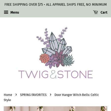
FREE SHIPPING OVER $75 • ALL APPAREL SHIPS FREE, NO MINIMUM
Menu
Cart
›
›
Home
SPRING FAVORITES
Door Hanger Witch Bells: Celtic
Style