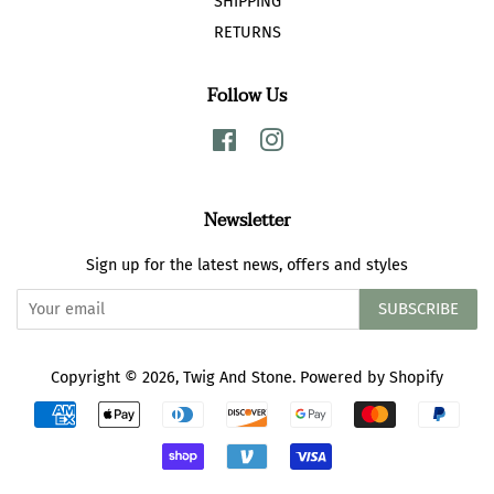
SHIPPING
RETURNS
Follow Us
Facebook
Instagram
Newsletter
Sign up for the latest news, offers and styles
SUBSCRIBE
Copyright © 2026,
Twig And Stone
.
Powered by Shopify
Payment
icons