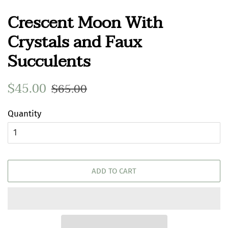
Crescent Moon With
Crystals and Faux
Succulents
Regular
$45.00
Sale
$65.00
price
price
Quantity
ADD TO CART