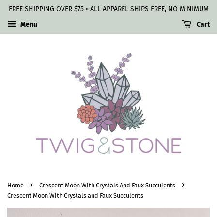
FREE SHIPPING OVER $75 • ALL APPAREL SHIPS FREE, NO MINIMUM
Menu
Cart
›
›
Home
Crescent Moon With Crystals And Faux Succulents
Crescent Moon With Crystals and Faux Succulents