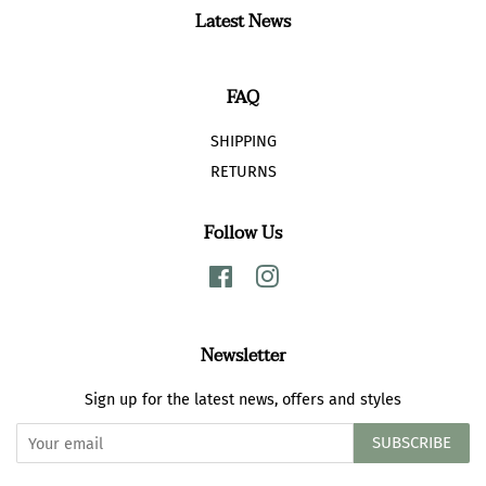
Latest News
FAQ
SHIPPING
RETURNS
Follow Us
Facebook
Instagram
Newsletter
Sign up for the latest news, offers and styles
SUBSCRIBE