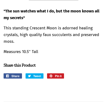
"The sun watches what I do, but the moon knows all
my secrets"
This standing Crescent Moon is adorned healing
crystals, high quality faux succulents and preserved
moss.
Measures 10.5'' Tall
Share this Product
Share
Share
Tweet
Tweet
Pin it
Pin
on
on
on
Facebook
Twitter
Pinterest